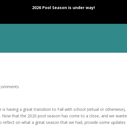
2026 Pool Season is under way!
T
MEMBERSHIP
DIVE
SWIM
TENNIS
EVEN
 comments
 is having a great transition to Fall with school (virtual or otherwise),
y. Now that the 2020 pool season has come to a close, and we wante
o reflect on what a great season that we had, provide some updates