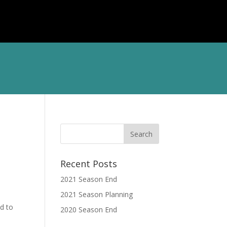
TS
CONTACT
LOG IN
Recent Posts
2021 Season End
2021 Season Planning
d to
2020 Season End