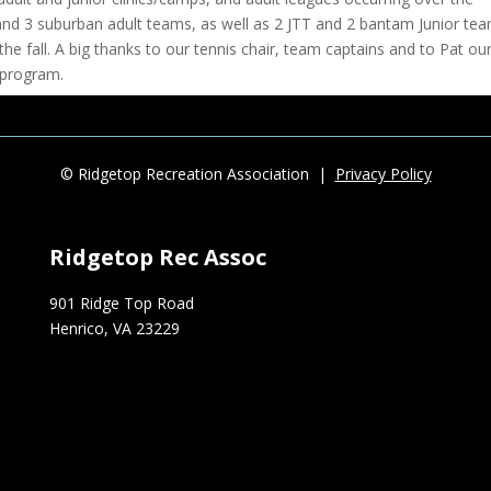
and 3 suburban adult teams, as well as 2 JTT and 2 bantam Junior te
the fall. A big thanks to our tennis chair, team captains and to Pat ou
 program.
s cancelled, the first ever Ridgetop Fall Cup will occur on Friday 10
ent with a portion of the proceeds going to the Richmond Tennis Associ
a. $20/person, and non-members are welcome.
© Ridgetop Recreation Association |
Privacy Policy
around upcoming social events at Ridgetop, the social committee has
Ridgetop Rec Assoc
e safe events that our members can enjoy.
ing it a great summer.
901 Ridge Top Road
Henrico, VA 23229