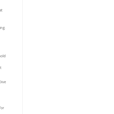
at
.
ing.
hold
t
Dive
for