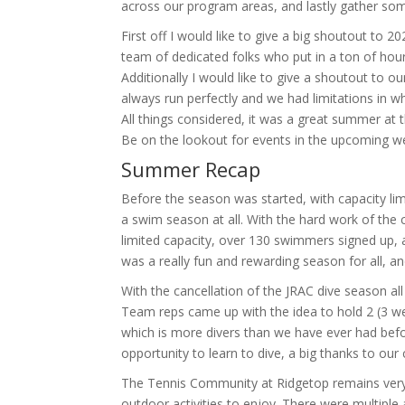
across our program areas, and lastly gather so
First off I would like to give a big shoutout to
team of dedicated folks who put in a ton of hour
Additionally I would like to give a shoutout to ou
always run perfectly and we had limitations in 
All things considered, it was a great summer at 
Be on the lookout for events in the upcoming w
Summer Recap
Before the season was started, with capacity li
a swim season at all. With the hard work of the
limited capacity, over 130 swimmers signed up,
was a really fun and rewarding season for all, a
With the cancellation of the JRAC dive season all
Team reps came up with the idea to hold 2 (3 week
which is more divers than we have ever had befor
opportunity to learn to dive, a big thanks to ou
The Tennis Community at Ridgetop remains very a
outdoor activities to enjoy. There were multiple 