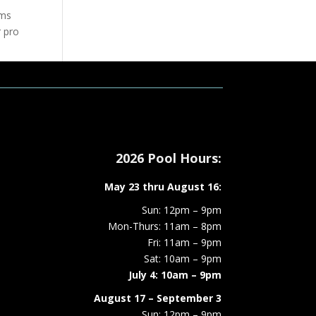
ams
r pro
/16
ation
2026 Pool Hours:
May 23 thru August 16:
Sun: 12pm – 9pm
Mon-Thurs: 11am – 8pm
Fri: 11am – 9pm
Sat: 10am – 9pm
July 4: 10am – 9pm
August 17 – September 3
Sun: 12pm – 9pm