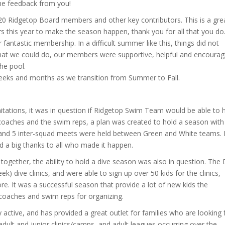
me feedback from you!
 2020 Ridgetop Board members and other key contributors. This is a gre
s this year to make the season happen, thank you for all that you do
r fantastic membership. In a difficult summer like this, things did not
what we could do, our members were supportive, helpful and encourag
the pool.
eeks and months as we transition from Summer to Fall.
mitations, it was in question if Ridgetop Swim Team would be able to 
 coaches and the swim reps, a plan was created to hold a season with
 and 5 inter-squad meets were held between Green and White teams. I
nd a big thanks to all who made it happen.
 together, the ability to hold a dive season was also in question. The 
) dive clinics, and were able to sign up over 50 kids for the clinics,
e. It was a successful season that provide a lot of new kids the
r coaches and swim reps for organizing.
ctive, and has provided a great outlet for families who are looking 
adult and junior clinics/camps, and adult leagues occurring over the