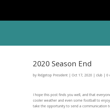
ABOU
2020 Season End
by
Ridgetop President
|
Oct 17, 2020
|
club
|
0
I hope this post finds you well, and that everyone
cooler weather and even some football to enjo
take the opportunity to send a communication t